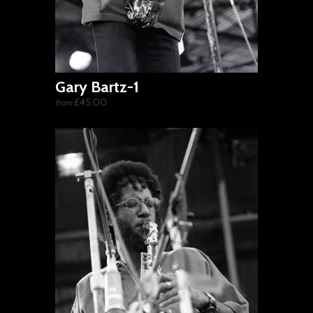
Gary Bartz-1
£45.00
from