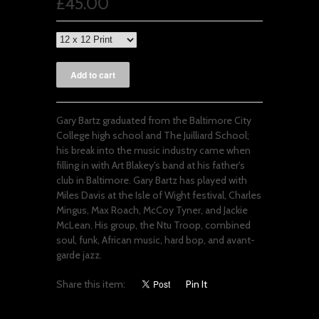
£45.00
Gary Bartz graduated from the Baltimore City
College high school and The Juilliard School;
his break into the music industry came when
filling in with Art Blakey's band at his father's
club in Baltimore. Gary Bartz has played with
Miles Davis at the Isle of Wight festival, Charles
Mingus, Max Roach, McCoy Tyner, and Jackie
McLean. His group, the Ntu Troop, combined
soul, funk, African music, hard bop, and avant-
garde jazz.
Share this item:
Pin It