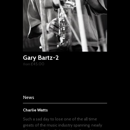
Gary Bartz-2
£45.00
from
News
Charlie Watts
Such a sad day to lose one of the all time
greats of the music industry spanning nearly