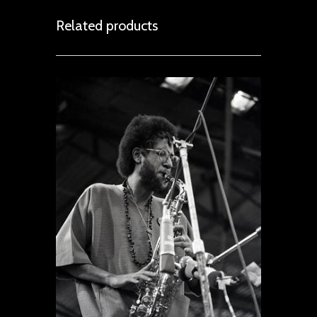
Related products