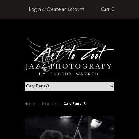
Log in
or
Create an account
Cart:
0
Home
Products
Gary Bartz-3
>
>