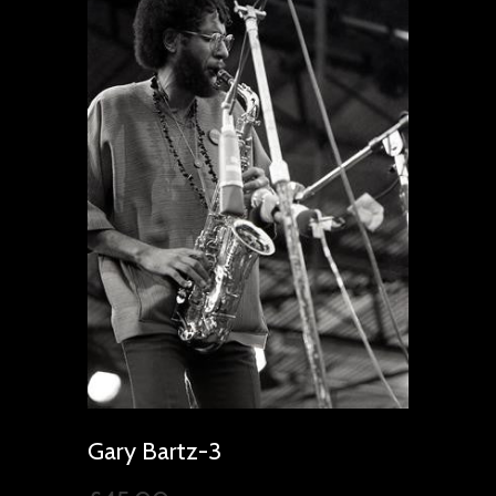
Gary Bartz-3