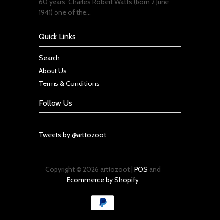
60 years Charles Robert Watts (born 2 June
1941) one of the...
Quick Links
Search
About Us
Terms & Conditions
Follow Us
Tweets by @arttozoot
Copyright © 2026 arttozoot |
POS
and
Ecommerce by Shopify