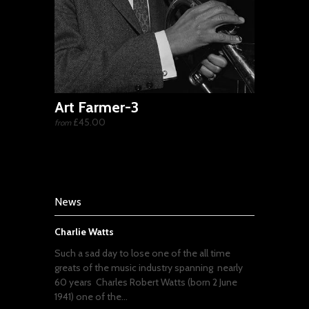
Art Farmer-3
£45.00
from
News
Charlie Watts
Such a sad day to lose one of the all time
greats of the music industry spanning nearly
60 years Charles Robert Watts (born 2 June
1941) one of the...