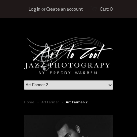
Log in
or
Create an account
Cart:
0
Home
Art Farmer
Art Farmer-2
>
>