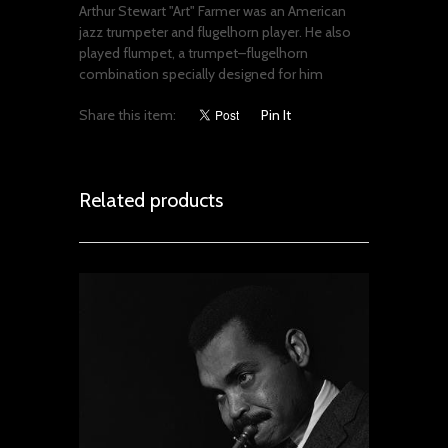
Arthur Stewart "Art" Farmer was an American
jazz trumpeter and flugelhorn player. He also
played flumpet, a trumpet–flugelhorn
combination specially designed for him
Share this item:
Pin It
Related products