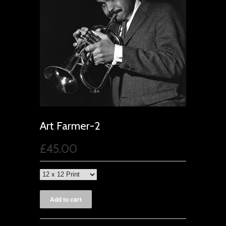
Art Farmer-2
£45.00