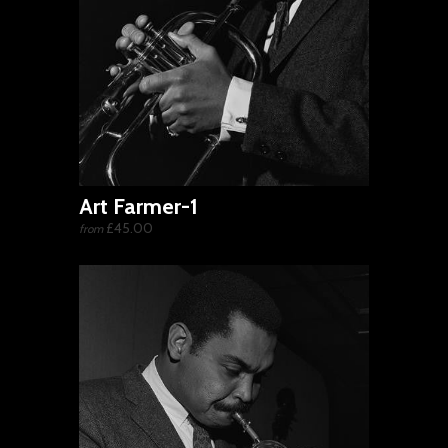
Art Farmer-1
£45.00
from